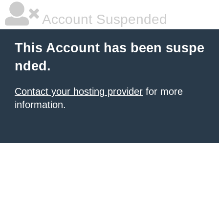
Account Suspended
This Account has been suspe
nded.
Contact your hosting provider
for more
information.