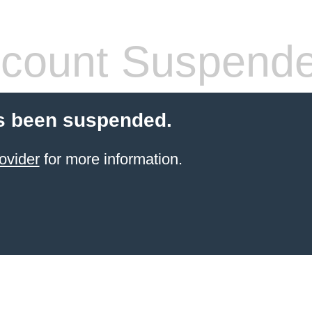
count Suspend
s been suspended.
ovider
for more information.