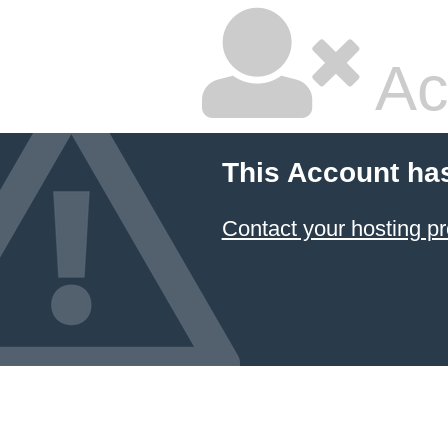
Ac
This Account ha
Contact your hosting pr