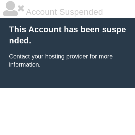
Account Suspended
This Account has been suspe
nded.
Contact your hosting provider
for more
information.