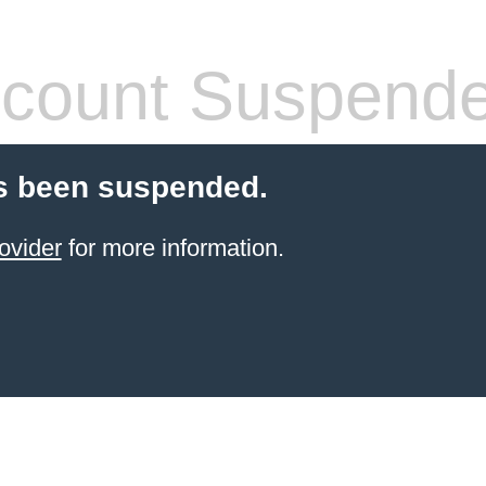
count Suspend
s been suspended.
ovider
for more information.