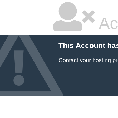
Ac
This Account ha
Contact your hosting pr