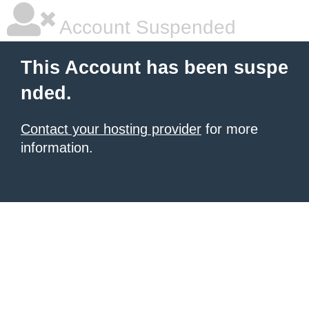
Account Suspended
This Account has been suspe
nded.
Contact your hosting provider
for more
information.