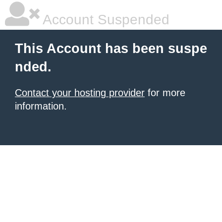
Account Suspended
This Account has been suspe
nded.
Contact your hosting provider
for more
information.