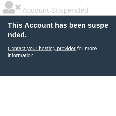
Account Suspended
This Account has been suspe
nded.
Contact your hosting provider
for more
information.