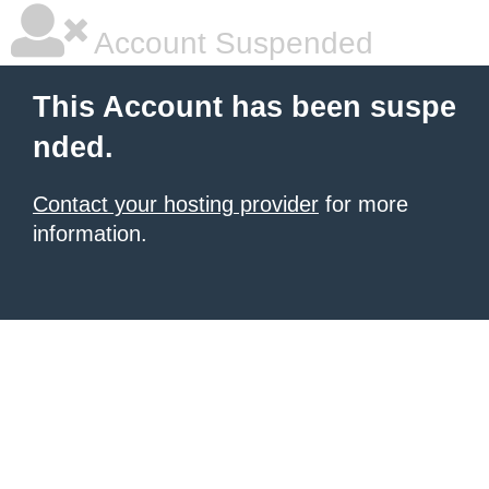
Account Suspended
This Account has been suspe
nded.
Contact your hosting provider
for more
information.