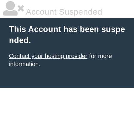
Account Suspended
This Account has been suspe
nded.
Contact your hosting provider
for more
information.