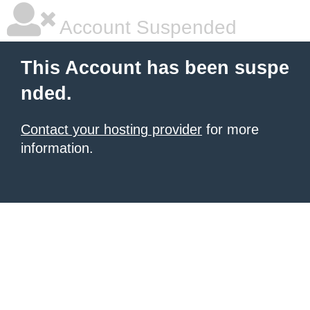
Account Suspended
This Account has been suspe
nded.
Contact your hosting provider
for more
information.