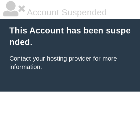
Account Suspended
This Account has been suspe
nded.
Contact your hosting provider
for more
information.