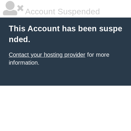
Account Suspended
This Account has been suspe
nded.
Contact your hosting provider
for more
information.