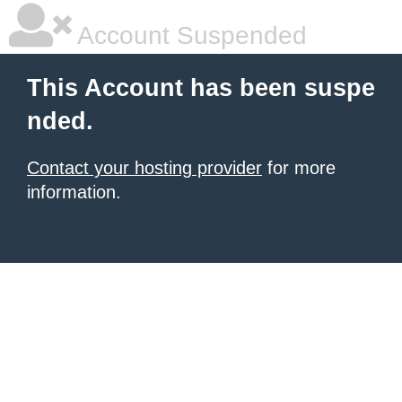
Account Suspended
This Account has been suspe
nded.
Contact your hosting provider
for more
information.