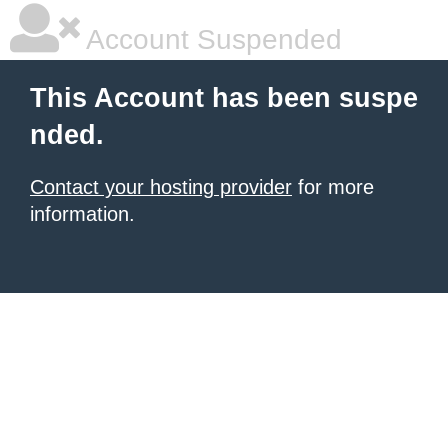
Account Suspended
This Account has been suspe
nded.
Contact your hosting provider
for more
information.