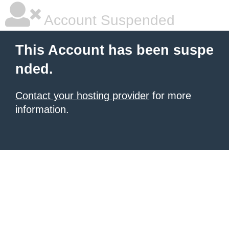
Account Suspended
This Account has been suspe
nded.
Contact your hosting provider
for more
information.