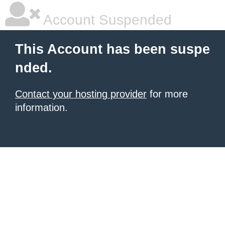
Account Suspended
This Account has been suspe
nded.
Contact your hosting provider
for more
information.