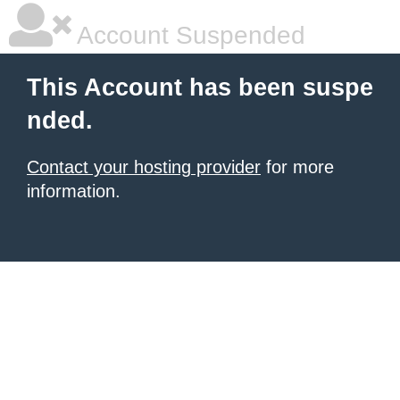
Account Suspended
This Account has been suspe
nded.
Contact your hosting provider
for more
information.