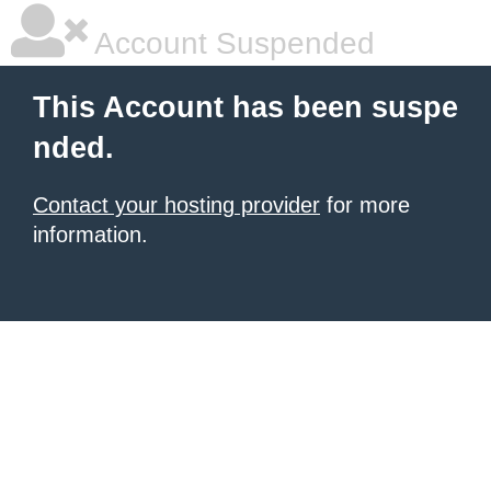
Account Suspended
This Account has been suspe
nded.
Contact your hosting provider
for more
information.