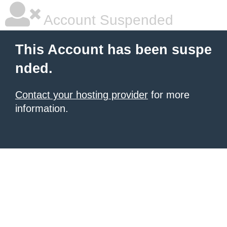
Account Suspended
This Account has been suspe
nded.
Contact your hosting provider
for more
information.