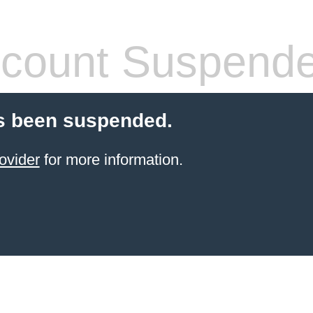
count Suspend
s been suspended.
ovider
for more information.