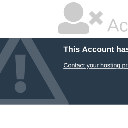
Ac
This Account ha
Contact your hosting pr