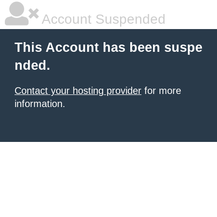
Account Suspended
This Account has been suspe
nded.
Contact your hosting provider
for more
information.