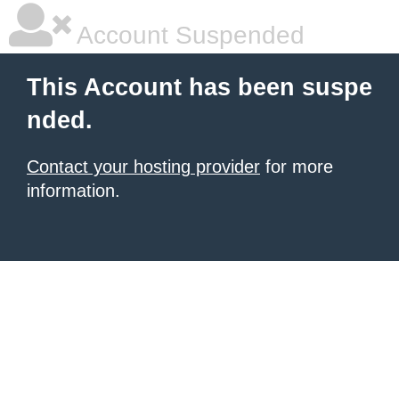
Account Suspended
This Account has been suspe
nded.
Contact your hosting provider
for more
information.